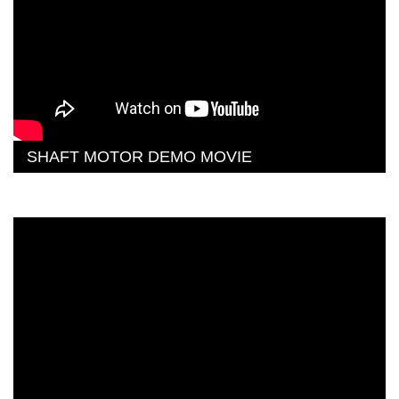
SHAFT MOTOR DEMO MOVIE