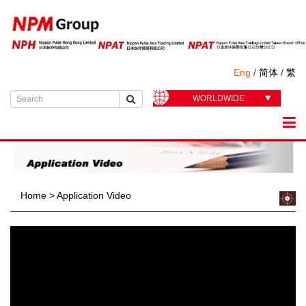
Eng
/
简体
/
繁
WORLDWIDE
Home
>
Application Video