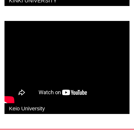
KINKI UNIVERSITY
Keio University