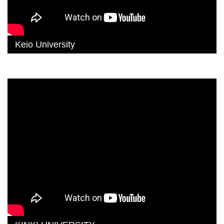
Keio University