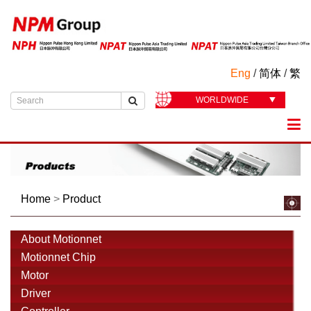
Eng
/
简体
/
繁
WORLDWIDE
Home
>
Product
About Motionnet
Motionnet Chip
Motor
Driver