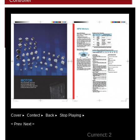
Controller
Cover
Contect
Back
Stop Playing
< Prev
Next >
Currenct:
2