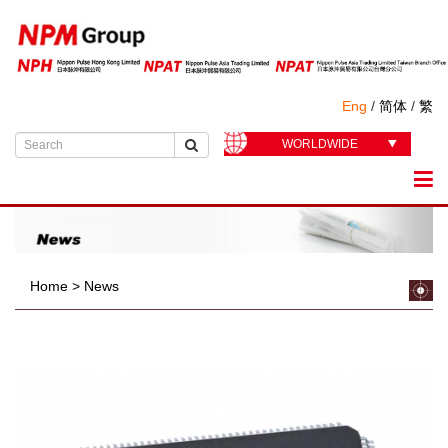
Eng
/
简体
/
繁
WORLDWIDE
Home
>
News