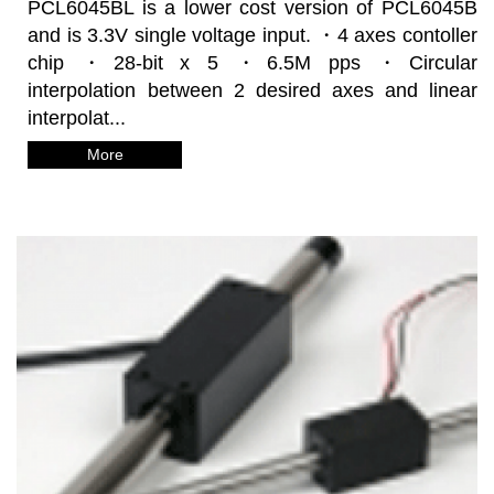
PCL6045BL is a lower cost version of PCL6045B
and is 3.3V single voltage input. ・4 axes contoller
chip ・28-bit x 5 ・6.5M pps ・Circular
interpolation between 2 desired axes and linear
interpolat...
More