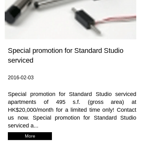
Special promotion for Standard Studio
serviced
2016-02-03
Special promotion for Standard Studio serviced
apartments of 495 s.f. (gross area) at
HK$20,000/month for a limited time only! Contact
us now. Special promotion for Standard Studio
serviced a...
More