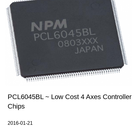
PCL6045BL ~ Low Cost 4 Axes Controller
Chips
2016-01-21