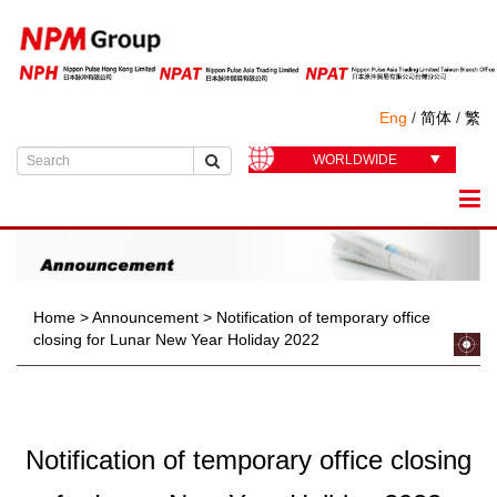
Eng
/
简体
/
繁
WORLDWIDE
Home
>
Announcement
>
Notification of temporary office
closing for Lunar New Year Holiday 2022
Notification of temporary office closing