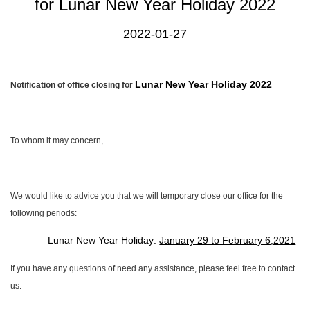
for Lunar New Year Holiday 2022
2022-01-27
Lunar New Year Holiday 2022
Notification of office closing for
To whom it may concern,
We would like to advice you that we will temporary close our office for the
following periods:
Lunar New Year Holiday:
January 29 to February 6,2021
If you have any questions of need any assistance, please feel free to contact
us.