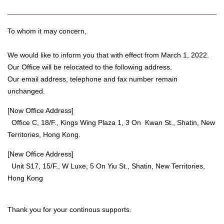
To whom it may concern,
We would like to inform you that with effect from March 1, 2022.
Our Office will be relocated to the following address.
Our email address, telephone and fax number remain
unchanged.
[Now Office Address]
Office C, 18/F., Kings Wing Plaza 1, 3 On Kwan St., Shatin, New
Territories, Hong Kong.
[New Office Address]
Unit S17, 15/F., W Luxe, 5 On Yiu St., Shatin, New Territories,
Hong Kong
Thank you for your continous supports.