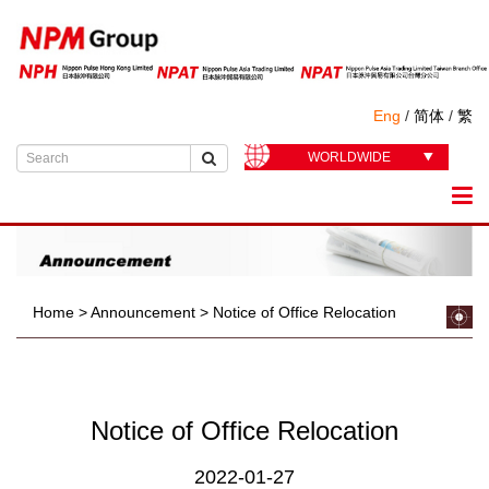
Eng
/
简体
/
繁
WORLDWIDE
Home
>
Announcement
>
Notice of Office Relocation
Notice of Office Relocation
2022-01-27