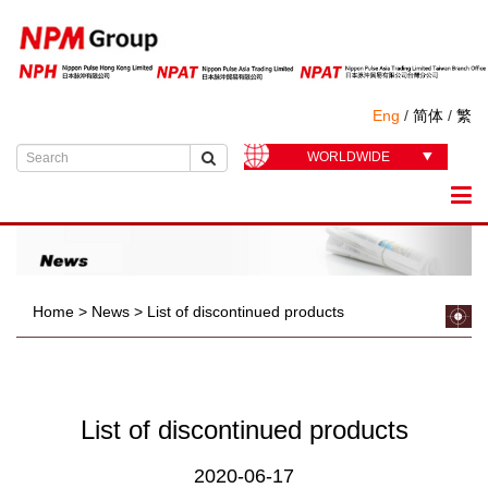
Eng
/
简体
/
繁
WORLDWIDE
Home
>
News
>
List of discontinued products
List of discontinued products
2020-06-17