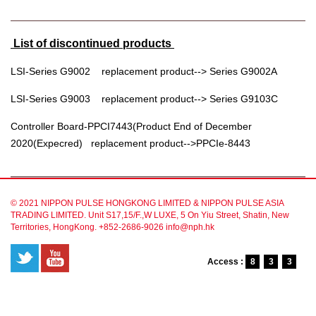
List of discontinued products
LSI-Series G9002 replacement product--> Series G9002A
LSI-Series G9003 replacement product--> Series G9103C
Controller Board-PPCI7443(Product End of December
2020(Expecred) replacement product-->PPCIe-8443
© 2021 NIPPON PULSE HONGKONG LIMITED & NIPPON PULSE ASIA
TRADING LIMITED. Unit S17,15/F.,W LUXE, 5 On Yiu Street, Shatin, New
Territories, HongKong. +852-2686-9026 info@nph.hk
Access :
8
3
3