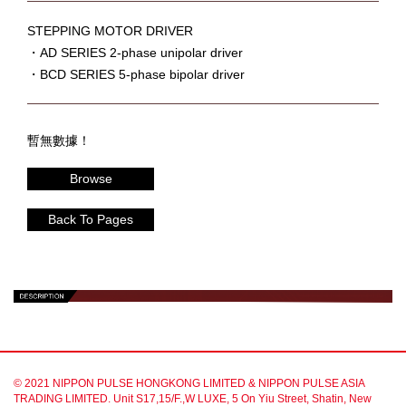
STEPPING MOTOR DRIVER
・AD SERIES 2-phase unipolar driver
・BCD SERIES 5-phase bipolar driver
暫無數據！
Browse
Back To Pages
© 2021 NIPPON PULSE HONGKONG LIMITED & NIPPON PULSE ASIA
TRADING LIMITED. Unit S17,15/F.,W LUXE, 5 On Yiu Street, Shatin, New