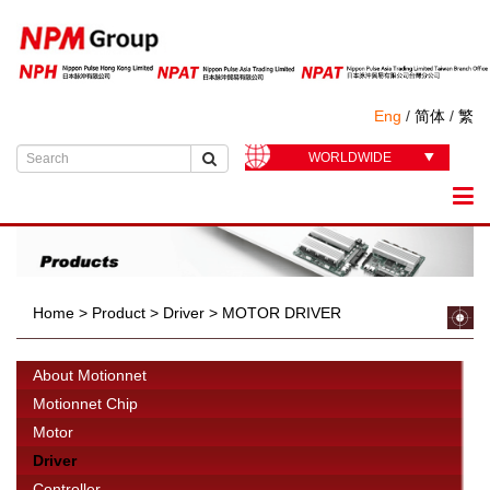
Eng
/
简体
/
繁
WORLDWIDE
Home
>
Product
>
Driver
>
MOTOR DRIVER
About Motionnet
Motionnet Chip
Motor
Driver
Controller