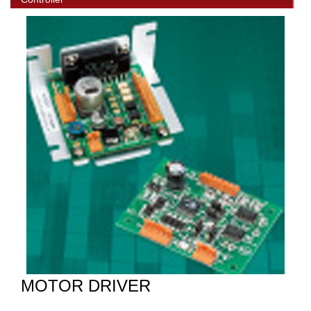
MOTOR DRIVER