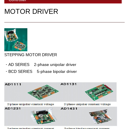
MOTOR DRIVER
STEPPING MOTOR DRIVER
・AD SERIES 2-phase unipolar driver
・BCD SERIES 5-phase bipolar driver