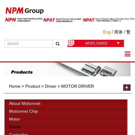
Eng
/
简体
/
繁
WORLDWIDE
Home
>
Product
>
Driver
>
MOTOR DRIVER
About Motionnet
Motionnet Chip
Motor
Driver
Controller